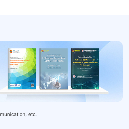
munication, etc.