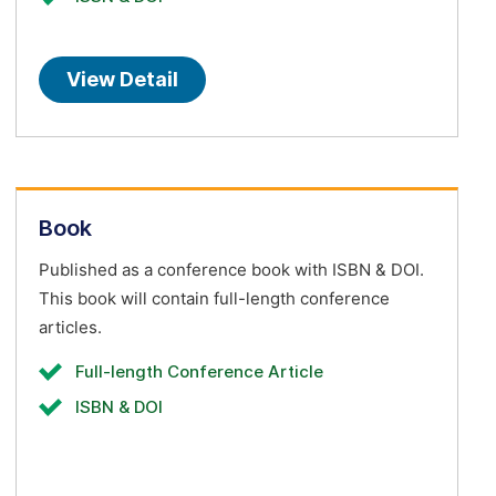
View Detail
Book
Published as a conference book with ISBN & DOI.
This book will contain full-length conference
articles.
Full-length Conference Article
ISBN & DOI