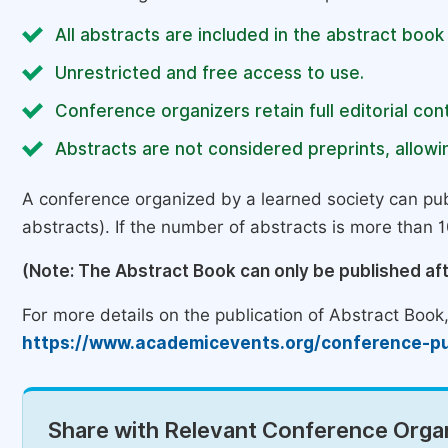
All abstracts are included in the abstract book
Unrestricted and free access to use.
Conference organizers retain full editorial cont
Abstracts are not considered preprints, allowin
A conference organized by a learned society can pub
abstracts). If the number of abstracts is more than 10
(Note: The Abstract Book can only be published af
For more details on the publication of Abstract Book, 
https://www.academicevents.org/conference-pu
Share with Relevant Conference Organ