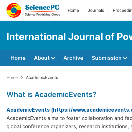
Home
Journals
Proceedi
International Journal of Po
Home
About
Archive
Submission
Home
AcademicEvents
What is AcademicEvents?
AcademicEvents (https://www.academicevents.
AcademicEvents aims to foster collaboration and faci
global conference organizers, research institutions