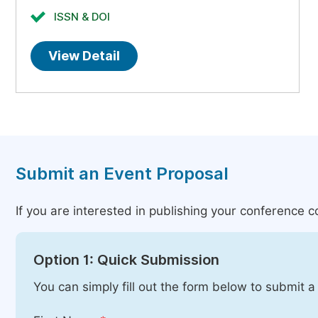
ISSN & DOI
View Detail
Submit an Event Proposal
If you are interested in publishing your conference 
Option 1: Quick Submission
You can simply fill out the form below to submit a