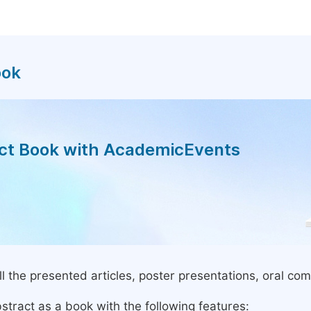
ook
act Book with AcademicEvents
l the presented articles, poster presentations, oral com
stract as a book with the following features: