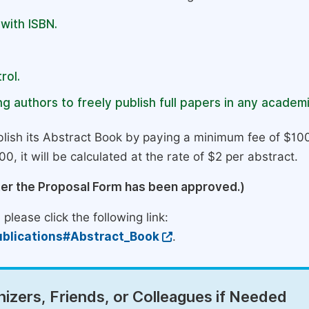
 with ISBN.
rol.
g authors to freely publish full papers in any academi
lish its Abstract Book by paying a minimum fee of $100
0, it will be calculated at the rate of $2 per abstract.
ter the Proposal Form has been approved.)
please click the following link:
blications#Abstract_Book
.
izers, Friends, or Colleagues if Needed