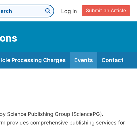
Submit an Article
Log in
ions
ticle Processing Charges
Events
Contact
 by Science Publishing Group (SciencePG).
form provides comprehensive publishing services for