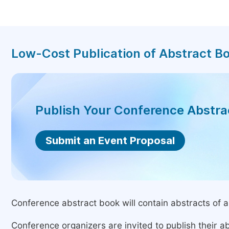
Low-Cost Publication of Abstract B
Publish Your Conference Abstr
Submit an Event Proposal
Conference abstract book will contain abstracts of al
Conference organizers are invited to publish their ab