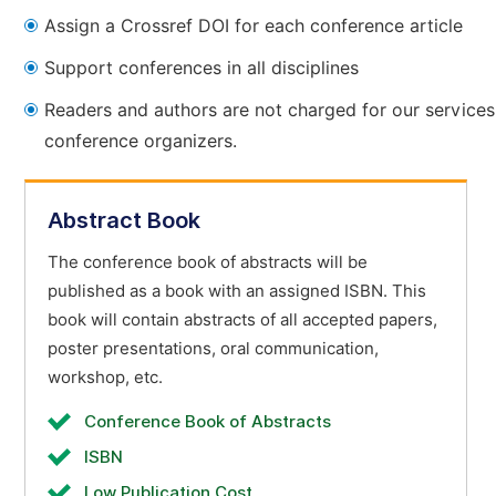
Assign a Crossref DOI for each conference article
Support conferences in all disciplines
Readers and authors are not charged for our services
conference organizers.
Abstract Book
The conference book of abstracts will be
published as a book with an assigned ISBN. This
book will contain abstracts of all accepted papers,
poster presentations, oral communication,
workshop, etc.
Conference Book of Abstracts
ISBN
Low Publication Cost