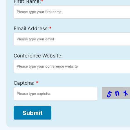
First Name:
*
Email Address:
*
Conference Website:
Captcha:
*
Submit