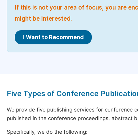
If this is not your area of focus, you are 
might be interested.
I Want to Recommend
Five Types of Conference Publicatio
We provide five publishing services for conference 
published in the conference proceedings, abstract bo
Specifically, we do the following: