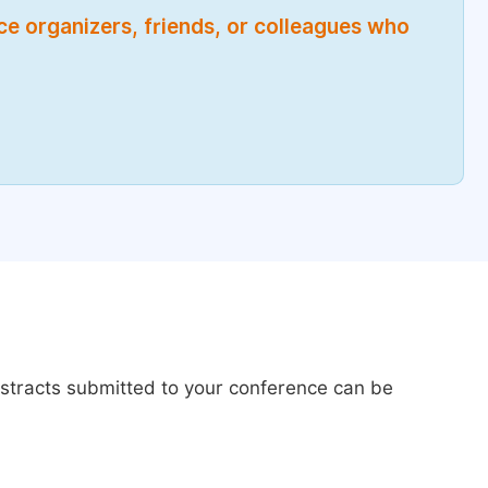
nce organizers, friends, or colleagues who
bstracts submitted to your conference can be