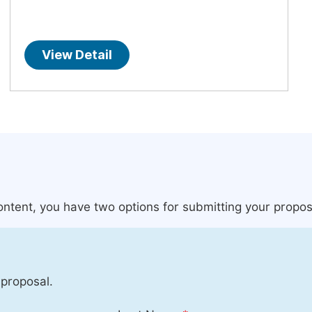
View Detail
content, you have two options for submitting your propos
 proposal.