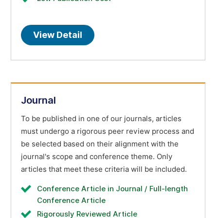
View Detail
Journal
To be published in one of our journals, articles
must undergo a rigorous peer review process and
be selected based on their alignment with the
journal's scope and conference theme. Only
articles that meet these criteria will be included.
Conference Article in Journal / Full-length
Conference Article
Rigorously Reviewed Article