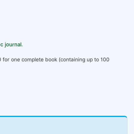
c journal.
 for one complete book (containing up to 100