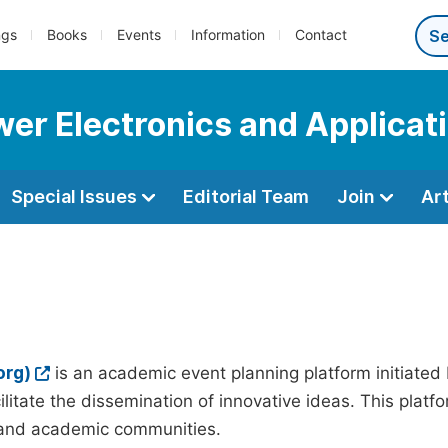
ngs
Books
Events
Information
Contact
wer Electronics and Applicat
Special Issues
Editorial Team
Join
Ar
org)
is an academic event planning platform initiated
litate the dissemination of innovative ideas. This plat
, and academic communities.