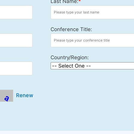
Last Name:
*
Conference Title:
Country/Region:
Renew