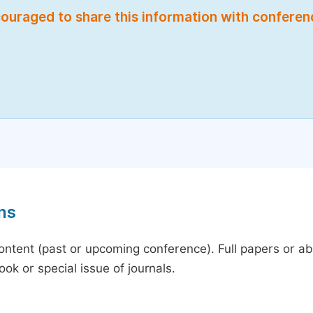
encouraged to share this information with confere
ns
content (past or upcoming conference). Full papers or a
ok or special issue of journals.