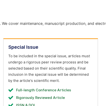
. We cover maintenance, manuscript production, and electr
Special Issue
To be included in the special issue, articles must
undergo a rigorous peer review process and be
selected based on their scientific quality. Final
inclusion in the special issue will be determined
by the article's scientific merit.
Full-length Conference Articles
Rigorously Reviewed Article
ISSN & DOI