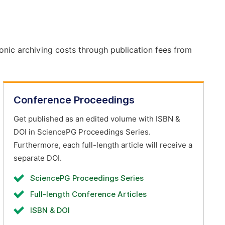
onic archiving costs through publication fees from
Conference Proceedings
Get published as an edited volume with ISBN &
DOI in SciencePG Proceedings Series.
Furthermore, each full-length article will receive a
separate DOI.
SciencePG Proceedings Series
Full-length Conference Articles
ISBN & DOI